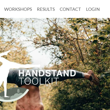
WORKSHOPS
RESULTS
CONTACT
LOGIN