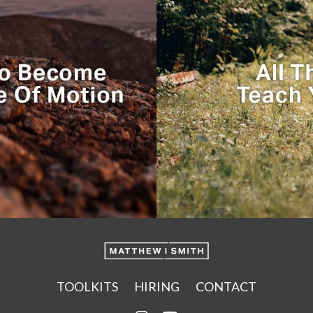
TOOLKITS
HIRING
CONTACT