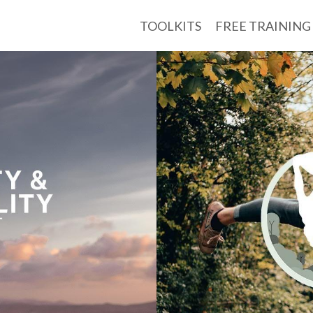
TOOLKITS
FREE TRAINING