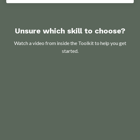
Unsure which skill to choose?
Watch a video from inside the Toolkit to help you get
started.