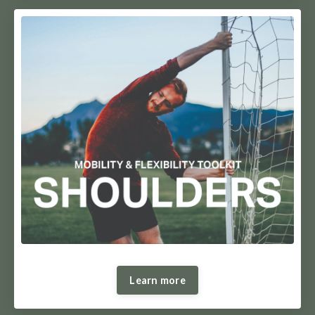
Learn more