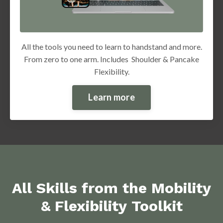
All the tools you need to learn to handstand and more.
From zero to one arm. Includes Shoulder & Pancake
Flexibility.
Learn more
All Skills from the Mobility
& Flexibility Toolkit