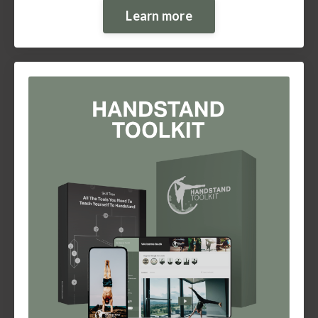
Learn more