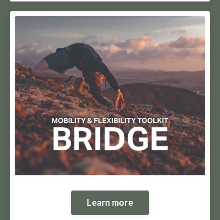
Learn more