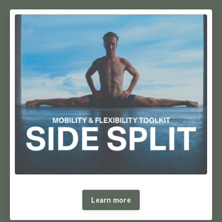
Learn more