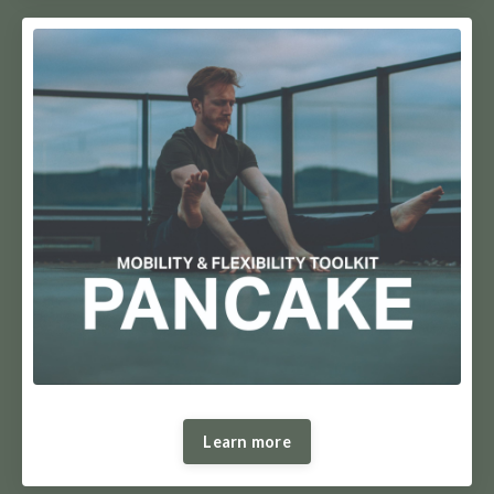
Learn more