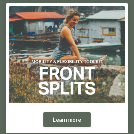
Learn more