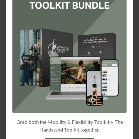
Grab both the Mobility & Flexibility Toolkit + The
Handstand Toolkit together.