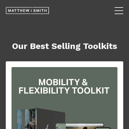
Our Best Selling Toolkits