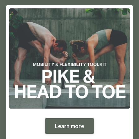
Learn more