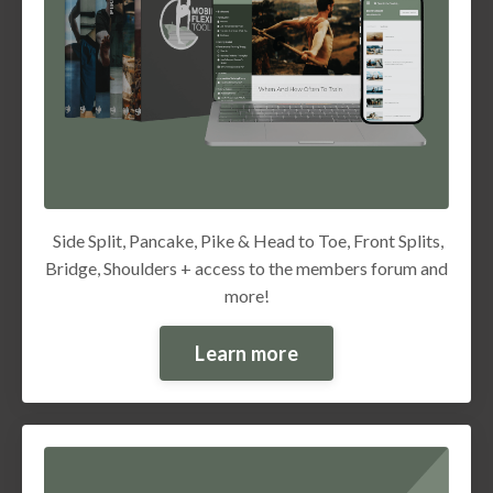
Side Split, Pancake, Pike & Head to Toe, Front Splits,
Bridge, Shoulders + access to the members forum and
more!
Learn more